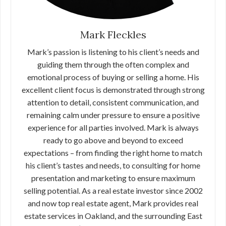
Mark Fleckles
Mark’s passion is listening to his client’s needs and
guiding them through the often complex and
emotional process of buying or selling a home. His
excellent client focus is demonstrated through strong
attention to detail, consistent communication, and
remaining calm under pressure to ensure a positive
experience for all parties involved. Mark is always
ready to go above and beyond to exceed
expectations – from finding the right home to match
his client’s tastes and needs, to consulting for home
presentation and marketing to ensure maximum
selling potential. As a real estate investor since 2002
and now top real estate agent, Mark provides real
estate services in Oakland, and the surrounding East