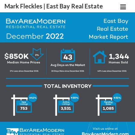
Mark Fleckles | East Bay Real Estate