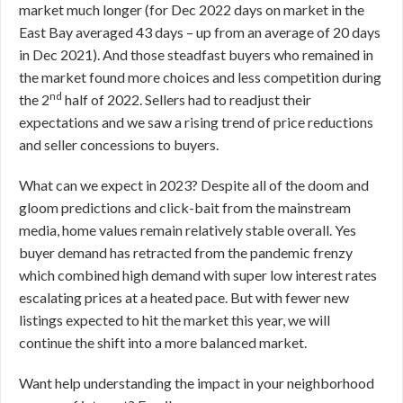
market much longer (for Dec 2022 days on market in the
East Bay averaged 43 days – up from an average of 20 days
in Dec 2021). And those steadfast buyers who remained in
the market found more choices and less competition during
nd
the 2
half of 2022. Sellers had to readjust their
expectations and we saw a rising trend of price reductions
and seller concessions to buyers.
What can we expect in 2023? Despite all of the doom and
gloom predictions and click-bait from the mainstream
media, home values remain relatively stable overall. Yes
buyer demand has retracted from the pandemic frenzy
which combined high demand with super low interest rates
escalating prices at a heated pace. But with fewer new
listings expected to hit the market this year, we will
continue the shift into a more balanced market.
Want help understanding the impact in your neighborhood