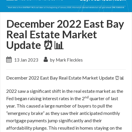
December 2022 East Bay
Real Estate Market
Update ⏰📊
13 Jan 2023
by Mark Fleckles
December 2022 East Bay Real Estate Market Update ⏰📊
2022 saw a significant shift in the real estate market as the
nd
Fed began raising interest rates in the 2
quarter of last
year. This caused a large number of buyers to pull the
“emergency brake” as they saw their anticipated monthly
mortgage payments jump significantly and their
affordability plunge. This resulted in homes staying on the