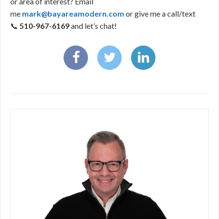
or area of interest? Email
me
mark@bayareamodern.com
or give me a call/text
📞
510-967-6169
and let’s chat!