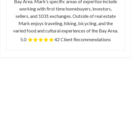
Bay Area. Mark’s specific areas of expertise include
working with first time homebuyers, investors,
sellers, and 1031 exchanges. Outside of real estate
Mark enjoys traveling, hiking, bicycling, and the
varied food and cultural experiences of the Bay Area.
5.0
42 Client Recommendations