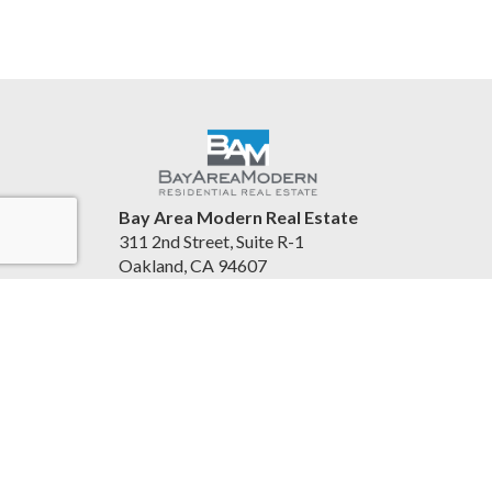
Bay Area Modern Real Estate
311 2nd Street, Suite R-1
Oakland, CA 94607
United States
www.bayareamodern.com
(510) 967-6169
Accessibility Statement