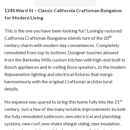
1244 Ward St – Classic California Craftsman Bungalow
for Modern Living
This is the one you have been looking for! Lovingly restored
th
California Craftsman Bungalow blends turn of the 20
century charm with modern day conveniences. Completely
remodeled from top to bottom. Designer touches abound
from the Berkeley Mills custom kitchen with high-end built in
Bosch appliances and in-ceiling Bose speakers, to the modern
Rejuvenation lighting and electrical fixtures that merge
harmoniously with the original Craftsman architectural
details.
st
No expense was spared to bring this home fully into the 21
century. Just a few of the many notable improvements include
the fully remodeled bathroom, new electrical and plumbing
systems, new roof, new shake shingle siding, new insulation,