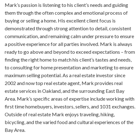
Mark’s passion is listening to his client’s needs and guiding
them through the often complex and emotional process of
buying or selling a home. His excellent client focus is
demonstrated through strong attention to detail, consistent
communication, and remaining calm under pressure to ensure
a positive experience for all parties involved. Mark is always
ready to go above and beyond to exceed expectations – from
finding the right home to match his client’s tastes and needs,
to consulting for home presentation and marketing to ensure
maximum selling potential. As a real estate investor since
2002 and now top real estate agent, Mark provides real
estate services in Oakland, and the surrounding East Bay
Area. Mark’s specific areas of expertise include working with
first time homebuyers, investors, sellers, and 1031 exchanges.
Outside of real estate Mark enjoys traveling, hiking,
bicycling, and the varied food and cultural experiences of the
Bay Area.