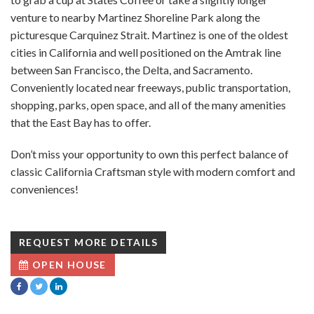
venture to nearby Martinez Shoreline Park along the
picturesque Carquinez Strait. Martinez is one of the oldest
cities in California and well positioned on the Amtrak line
between San Francisco, the Delta, and Sacramento.
Conveniently located near freeways, public transportation,
shopping, parks, open space, and all of the many amenities
that the East Bay has to offer.
Don’t miss your opportunity to own this perfect balance of
classic California Craftsman style with modern comfort and
conveniences!
REQUEST MORE DETAILS
OPEN HOUSE