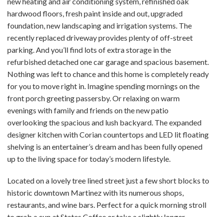
new heating and air conditioning system, refinished oak
hardwood floors, fresh paint inside and out, upgraded
foundation, new landscaping and irrigation systems. The
recently replaced driveway provides plenty of off-street
parking. And you’ll find lots of extra storage in the
refurbished detached one car garage and spacious basement.
Nothing was left to chance and this home is completely ready
for you to move right in. Imagine spending mornings on the
front porch greeting passersby. Or relaxing on warm
evenings with family and friends on the new patio
overlooking the spacious and lush backyard. The expanded
designer kitchen with Corian countertops and LED lit floating
shelving is an entertainer’s dream and has been fully opened
up to the living space for today’s modern lifestyle.
Located on a lovely tree lined street just a few short blocks to
historic downtown Martinez with its numerous shops,
restaurants, and wine bars. Perfect for a quick morning stroll
to grab a cup at States Coffee or take a slightly longer