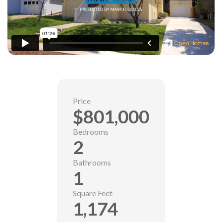
Price
$801,000
Bedrooms
2
Bathrooms
1
Square Feet
1,174