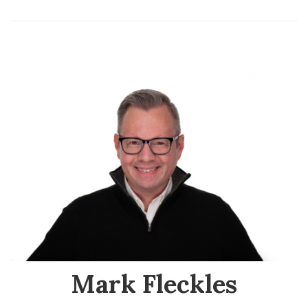
Mark Fleckles