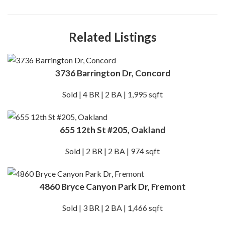
Related Listings
3736 Barrington Dr, Concord
Sold | 4 BR | 2 BA | 1,995 sqft
655 12th St #205, Oakland
Sold | 2 BR | 2 BA | 974 sqft
4860 Bryce Canyon Park Dr, Fremont
Sold | 3 BR | 2 BA | 1,466 sqft