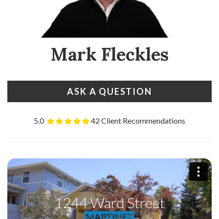
Mark Fleckles
ASK A QUESTION
5.0
42 Client Recommendations