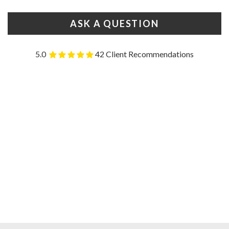
ASK A QUESTION
5.0
42 Client Recommendations