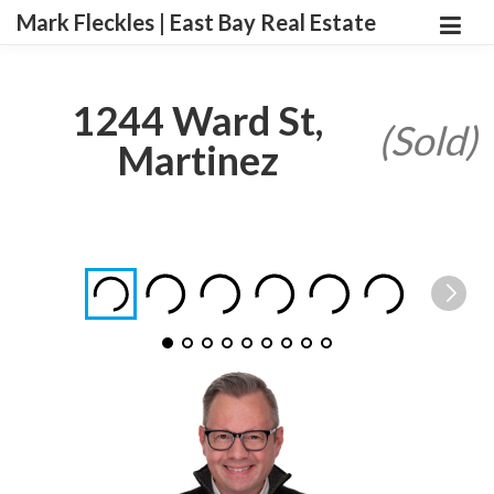
Mark Fleckles | East Bay Real Estate
1244 Ward St,
(Sold)
Martinez