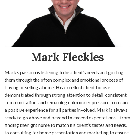
Mark Fleckles
Mark’s passion is listening to his client’s needs and guiding
them through the often complex and emotional process of
buying or selling a home. His excellent client focus is
demonstrated through strong attention to detail, consistent
communication, and remaining calm under pressure to ensure
a positive experience for all parties involved. Mark is always
ready to go above and beyond to exceed expectations – from
finding the right home to match his client’s tastes and needs,
to consulting for home presentation and marketing to ensure