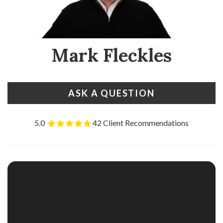
Mark Fleckles
ASK A QUESTION
5.0
42 Client Recommendations