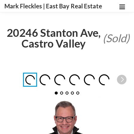
Mark Fleckles | East Bay Real Estate
20246 Stanton Ave,
(Sold)
Castro Valley