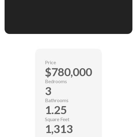
Price
$780,000
Bedrooms
3
Bathrooms
1.25
Square Feet
1,313