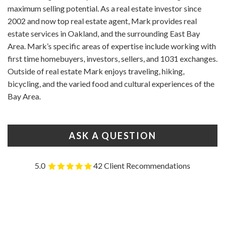
maximum selling potential. As a real estate investor since
2002 and now top real estate agent, Mark provides real
estate services in Oakland, and the surrounding East Bay
Area. Mark’s specific areas of expertise include working with
first time homebuyers, investors, sellers, and 1031 exchanges.
Outside of real estate Mark enjoys traveling, hiking,
bicycling, and the varied food and cultural experiences of the
Bay Area.
ASK A QUESTION
5.0
42 Client Recommendations