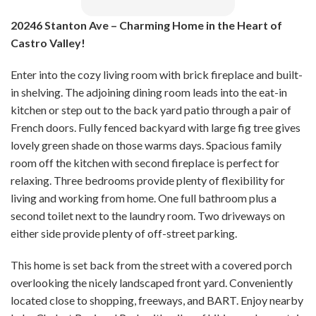
20246 Stanton Ave – Charming Home in the Heart of
Castro Valley!
Enter into the cozy living room with brick fireplace and built-
in shelving. The adjoining dining room leads into the eat-in
kitchen or step out to the back yard patio through a pair of
French doors. Fully fenced backyard with large fig tree gives
lovely green shade on those warms days. Spacious family
room off the kitchen with second fireplace is perfect for
relaxing. Three bedrooms provide plenty of flexibility for
living and working from home. One full bathroom plus a
second toilet next to the laundry room. Two driveways on
either side provide plenty of off-street parking.
This home is set back from the street with a covered porch
overlooking the nicely landscaped front yard. Conveniently
located close to shopping, freeways, and BART. Enjoy nearby