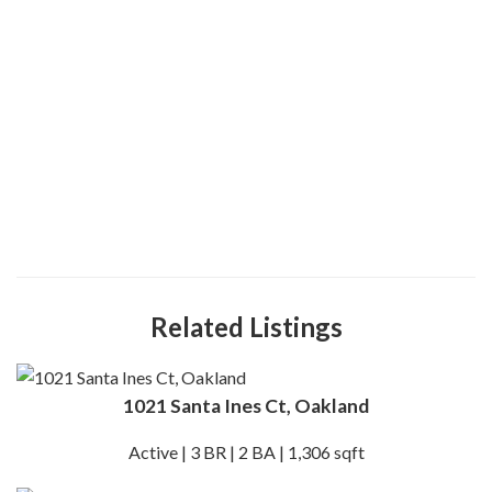
Related Listings
1021 Santa Ines Ct, Oakland
Active | 3 BR | 2 BA | 1,306 sqft