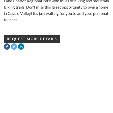
Lake Chabot Regional Park with miles of hiking and mountain
biking trails. Don’t miss this great opportunity to own a home
in Castro Valley! It’s just waiting for you to add your personal
touches.
REQUEST MORE DETAILS