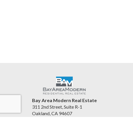
Bay Area Modern Real Estate
311 2nd Street, Suite R-1
Oakland, CA 94607
United States
www.bayareamodern.com