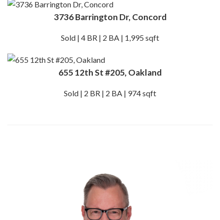
3736 Barrington Dr, Concord
Sold | 4 BR | 2 BA | 1,995 sqft
655 12th St #205, Oakland
Sold | 2 BR | 2 BA | 974 sqft