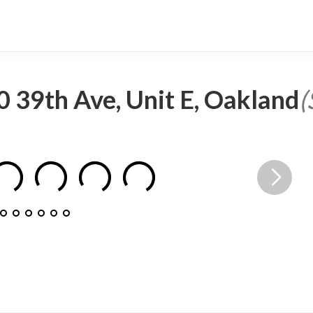
 39th Ave, Unit E, Oakland
(