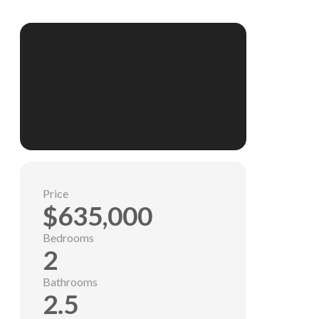
Price
$635,000
Bedrooms
2
Bathrooms
2.5