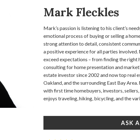
Mark Fleckles
Mark’s passion is listening to his client’s n
emotional process of buying or selling a home
strong attention to detail, consistent commun
a positive experience for all parties involve
exceed expectations – from finding the right h
consulting for home presentation and marketi
estate investor since 2002 and now top real e
Oakland, and the surrounding East Bay Area. 
with first time homebuyers, investors, seller
enjoys traveling, hiking, bicycling, and the va
ASK 