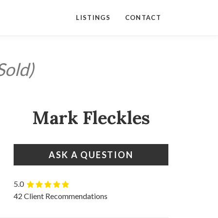
LISTINGS
CONTACT
Sold)
Mark Fleckles
ASK A QUESTION
5.0
42 Client Recommendations