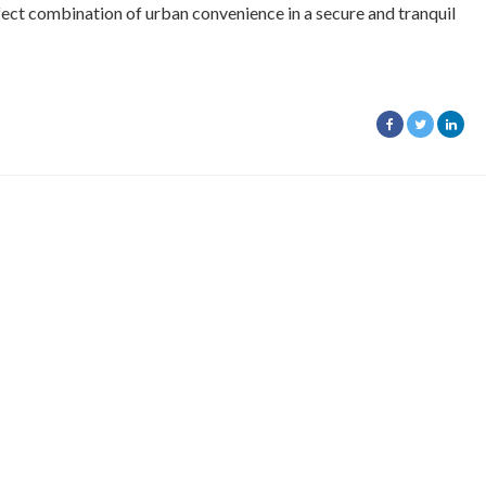
ect combination of urban convenience in a secure and tranquil