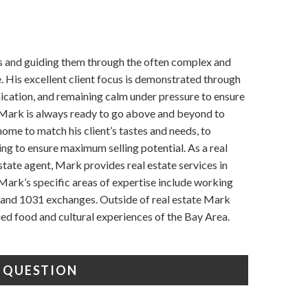
eeds and guiding them through the often complex and
. His excellent client focus is demonstrated through
ication, and remaining calm under pressure to ensure
d. Mark is always ready to go above and beyond to
ome to match his client’s tastes and needs, to
ng to ensure maximum selling potential. As a real
state agent, Mark provides real estate services in
Mark’s specific areas of expertise include working
s, and 1031 exchanges. Outside of real estate Mark
ried food and cultural experiences of the Bay Area.
A QUESTION