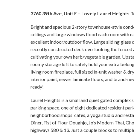
3760 39th Ave, Unit E – Lovely Laurel Heights
Bright and spacious 2-story townhouse-style condo 
ceilings and large windows flood each room with nat
excellent indoor/outdoor flow. Large sliding glass d
recently constructed deck overlooking the fenced a
cultivating your own herb/vegetable garden. Upstai
roomy storage loft to safely hold your extra belong
living room fireplace, full sized in-unit washer & d
interior paint, newer laminate floors, and brand-n
ready!
Laurel Heights is a small and quiet gated complex s
parking space, one of eight dedicated resident park
neighborhood shops, cafes, a yoga studio and restau
Diner, Fist of Flour Doughjo, Jo’s Modern Thai, G
highways 580 & 13. Just a couple blocks to multipl