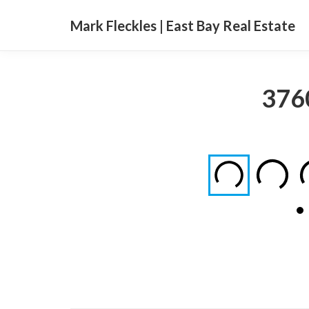
Mark Fleckles | East Bay Real Estate
3760