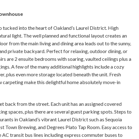
 Townhouse
tucked into the heart of Oakland’s Laurel District. High
ural light. The well planned and functional layout creates an
oor from the main living and dining area leads out to the sunny,
nd private backyard. Perfect for relaxing, outdoor dining, or
rs are 2 ensuite bedrooms with soaring, vaulted ceilings plus a
ings. A few of the many additional highlights include a cozy
ryer, plus even more storage located beneath the unit. Fresh
ew carpeting make this delightful home absolutely move-in
et back from the street. Each unit has an assigned covered
ing spaces, plus there are several guest parking spots. Steps to
rants in Oakland’s vibrant Laurel District such as Sequoia
host Town Brewing, and Degrees Plato Tap Room. Easy access to
e AC transit bus lines including express commuter buses to