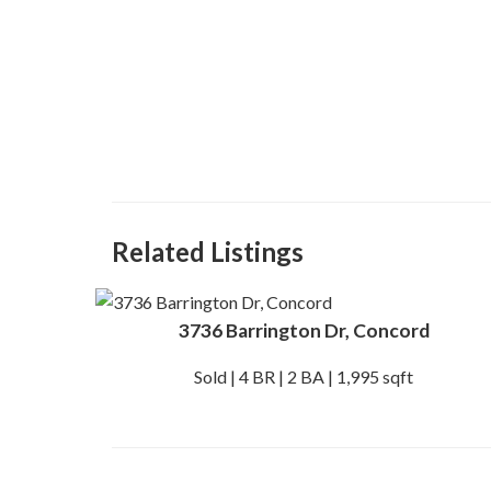
Related Listings
3736 Barrington Dr, Concord
Sold | 4 BR | 2 BA | 1,995 sqft