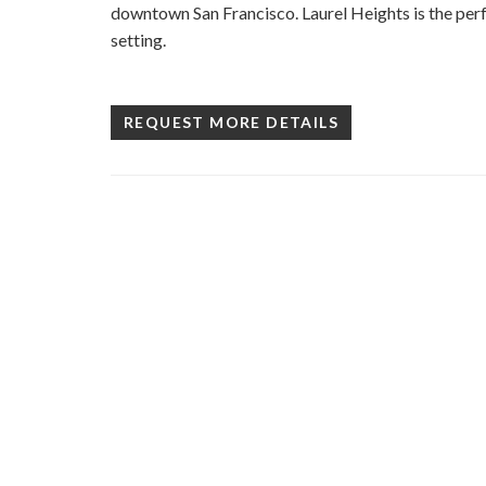
downtown San Francisco. Laurel Heights is the perf
setting.
REQUEST MORE DETAILS