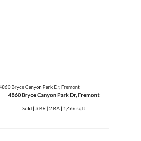
4860 Bryce Canyon Park Dr, Fremont
Sold | 3 BR | 2 BA | 1,466 sqft