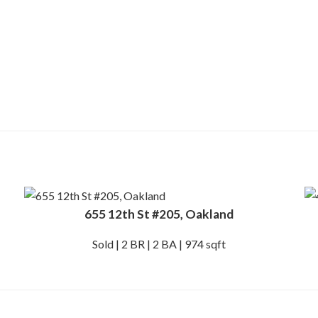
655 12th St #205, Oakland
Sold | 2 BR | 2 BA | 974 sqft