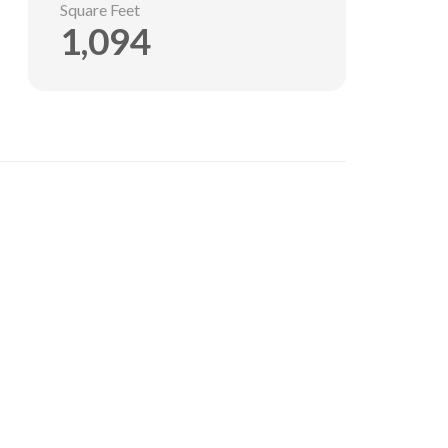
Square Feet
1,094