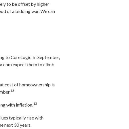
ely to be offset by higher
ood of a bidding war. We can
ding to CoreLogic, in September,
r.com expect them to climb
at cost of homeownership is
13
ember.
13
ng with inflation.
lues typically rise with
he next 30 years.