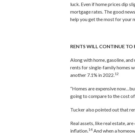
luck. Even if home prices dip sl
mortgage rates. The good news 
help you get the most for your 
RENTS WILL CONTINUE TO 
Along with home, gasoline, and u
rents for single-family homes w
12
another 7.1% in 2022.
“Homes are expensive now…but f
going to compare to the cost o
Tucker also pointed out that ren
Real assets, like real estate, ar
14
inflation.
And when a homeowner