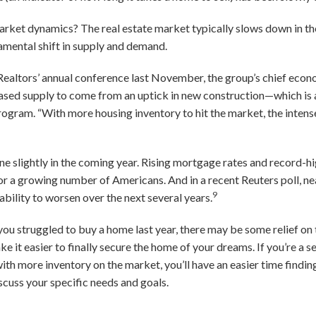
arket dynamics? The real estate market typically slows down in the
amental shift in supply and demand.
Realtors’ annual conference last November, the group’s chief econ
eased supply to come from an uptick in new construction—which i
gram. “With more housing inventory to hit the market, the intense 
e slightly in the coming year. Rising mortgage rates and record-h
 a growing number of Americans. And in a recent Reuters poll, ne
9
bility to worsen over the next several years.
 you struggled to buy a home last year, there may be some relief on
t easier to finally secure the home of your dreams. If you’re a selle
with more inventory on the market, you’ll have an easier time findi
scuss your specific needs and goals.