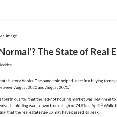
‘Normal’? The State of Real E
leckles
estate history books. The pandemic helped usher in a buying frenzy
1
between August 2020 and August 2021.
e fourth quarter that the red-hot housing market was beginning t
2
volved a bidding war—down from a high of 74.5% in April.
While t
ignal that the real estate run-up may have passed its peak.