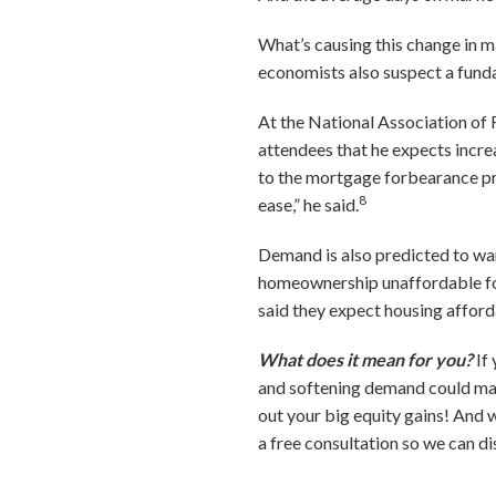
What’s causing this change in m
economists also suspect a fund
At the National Association of 
attendees that he expects incr
to the mortgage forbearance pro
8
ease,” he said.
Demand is also predicted to wan
homeownership unaffordable for
said they expect housing afforda
What does it mean for you?
If
and softening demand could make i
out your big equity gains! And 
a free consultation so we can di