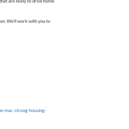
that are likely to drive home
ion. We’ll work with you to
ie-mac-strong-housing-