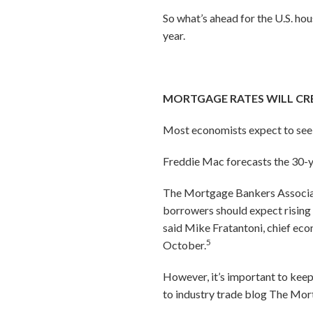
So what’s ahead for the U.S. ho
year.
MORTGAGE RATES WILL CR
Most economists expect to see m
Freddie Mac forecasts the 30-y
The Mortgage Bankers Associatio
borrowers should expect rising 
said Mike Fratantoni, chief ec
5
October.
However, it’s important to kee
to industry trade blog
The Mor