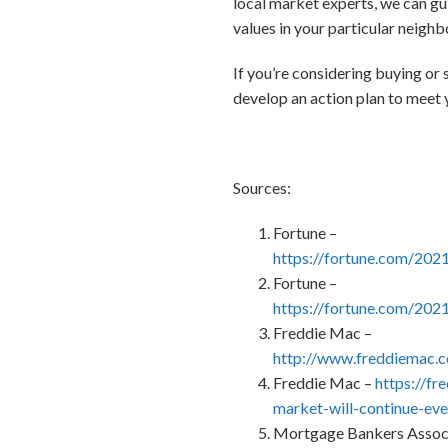
local market experts, we can gui
values in your particular neigh
If you’re considering buying or 
develop an action plan to meet y
Sources:
Fortune –
https://fortune.com/202
Fortune –
https://fortune.com/202
Freddie Mac –
http://www.freddiemac
Freddie Mac –
https://f
market-will-continue-ev
Mortgage Bankers Associ