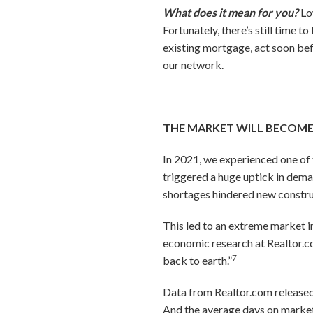
What does it mean for you?
Lo
Fortunately, there’s still time 
existing mortgage, act soon bef
our network.
THE MARKET WILL BECOM
In 2021, we experienced one of 
triggered a huge uptick in dema
shortages hindered new constr
This led to an extreme market i
economic research at Realtor.co
7
back to earth.”
Data from Realtor.com released
And the average days on market 