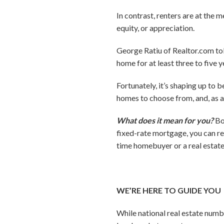
In contrast, renters are at the
equity, or appreciation.
George Ratiu of Realtor.com tol
home for at least three to five y
Fortunately, it’s shaping up to 
homes to choose from, and, as a 
What does it mean for you?
Bo
fixed-rate mortgage, you can r
time homebuyer or a real estate
WE’RE HERE TO GUIDE YOU
While national real estate numbe