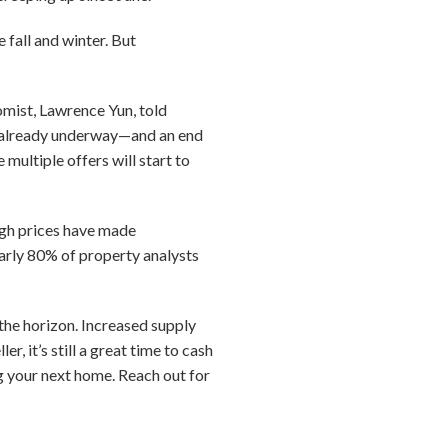
 fall and winter. But
omist, Lawrence Yun, told
s already underway—and an end
multiple offers will start to
igh prices have made
arly 80% of property analysts
 the horizon. Increased supply
r, it’s still a great time to cash
ng your next home. Reach out for