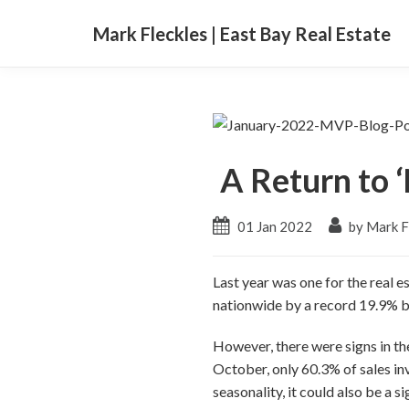
Mark Fleckles | East Bay Real Estate
A Return to 
01 Jan 2022
by Mark F
Last year was one for the real 
nationwide by a record 19.9% 
However, there were signs in th
October, only 60.3% of sales in
seasonality, it could also be a s