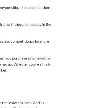
eownership, like tax deductions,
ame. If they plan to stay in the
ng less competition, a lot more
when you purchase a home with a
 go up. Whether you’re a first-
rket.
real estate is local. And as