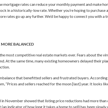
w mortgage rates can reduce your monthly payment and make ho
to lock in a historically-low rate. Whether you’re hoping to purchas
ore rates go up any further. We’d be happy to connect you with a tr
E MORE BALANCED
the most competitive real estate markets ever. Fears about the vir
nd. At the same time, many existing homeowners delayed their plans
uction.
mbalance that benefitted sellers and frustrated buyers. According 
m, “Prices and sellers reached for the moon [last] year. It looks l
 in November showed that listing price reductions had more than
(an indicator of how long it takes a home to sell) has been slowly 