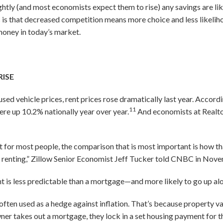
ightly (and most economists expect them to rise) any savings are lik
is that decreased competition means more choice and less likelih
money in today’s market.
RISE
sed vehicle prices, rent prices rose dramatically last year. Accor
11
ere up 10.2% nationally year over year.
And economists at Realto
or most people, the comparison that is most important is how th
f renting,” Zillow Senior Economist Jeff Tucker told CNBC in Nov
t is less predictable than a mortgage—and more likely to go up alo
e often used as a hedge against inflation. That’s because property va
 takes out a mortgage, they lock in a set housing payment for t