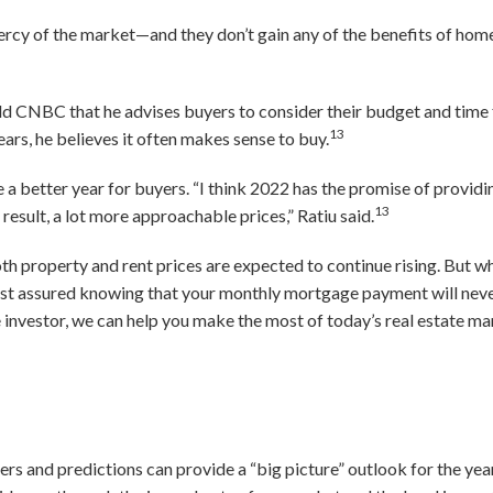
 mercy of the market—and they don’t gain any of the benefits of hom
d CNBC that he advises buyers to consider their budget and time fr
13
ears, he believes it often makes sense to buy.
be a better year for buyers. “I think 2022 has the promise of providi
13
result, a lot more approachable prices,” Ratiu said.
th property and rent prices are expected to continue rising. But 
est assured knowing that your monthly mortgage payment will never
 investor, we can help you make the most of today’s real estate ma
rs and predictions can provide a “big picture” outlook for the year, 