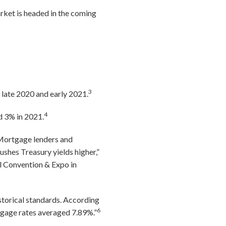
rket is headed in the coming
3
 late 2020 and early 2021.
4
d 3% in 2021.
“Mortgage lenders and
shes Treasury yields higher,”
l Convention & Expo in
storical standards. According
6
age rates averaged 7.89%.”