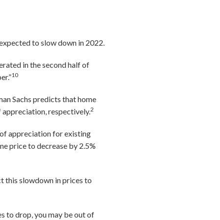
 expected to slow down in 2022.
rated in the second half of
10
er.”
man Sachs predicts that home
2
 appreciation, respectively.
of appreciation for existing
me price to decrease by 2.5%
t this slowdown in prices to
es to drop, you may be out of