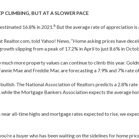
EP CLIMBING, BUT AT A SLOWER PACE
8
 estimated 16.8% in 2021.
But the average rate of appreciation is
at Realtor.com, told Yahoo! News, “Home asking prices have decele
growth slipping from a peak of 17.2% in April to just 8.6% in Octob
 much more property values can continue to climb this year. Gold
e Fannie Mae and Freddie Mac are forecasting a 7.9% and 7% rate of
 bullish. The National Association of Realtors predicts a 2.8% rate 
 while the Mortgage Bankers Association expects the average ho
 near all-time highs and mortgage rates expected to rise, we expec
you’re a buyer who has been waiting on the sidelines for home pric