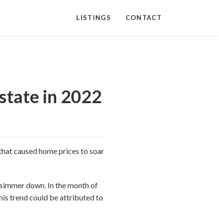
LISTINGS
CONTACT
state in 2022
 that caused home prices to soar
o simmer down. In the month of
his trend could be attributed to