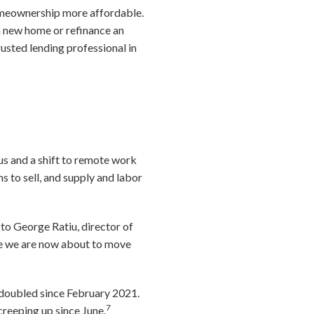
meownership more affordable.
e a new home or refinance an
usted lending professional in
us and a shift to remote work
 to sell, and supply and labor
to George Ratiu, director of
ike we are now about to move
 doubled since February 2021.
7
creeping up since June.