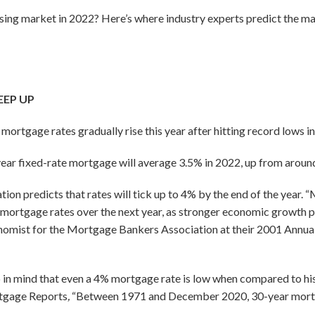
using market in 2022? Here’s where industry experts predict the ma
EEP UP
ortgage rates gradually rise this year after hitting record lows in
ear fixed-rate mortgage will average 3.5% in 2022, up from aroun
n predicts that rates will tick up to 4% by the end of the year. 
mortgage rates over the next year, as stronger economic growth pu
onomist for the Mortgage Bankers Association at their 2001 Annua
p in mind that even a 4% mortgage rate is low when compared to hi
tgage Reports
,
“Between 1971 and December 2020, 30-year mortg