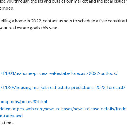
de you through the ins and outs of our market and the local issues 
borhood.
selling a home in 2022, contact us now to schedule a free consultat
our real estate goals this year.
1/11/04/us-home-prices-real-estate-forecast-2022-outlook/
1/11/29/housing-market-real-estate-predictions-2022-forecast/
.com/pmms/pmms30.html
reddiemac.gcs-web.com/news-releases/news-release-details/fredd
en-rates-and
ation –