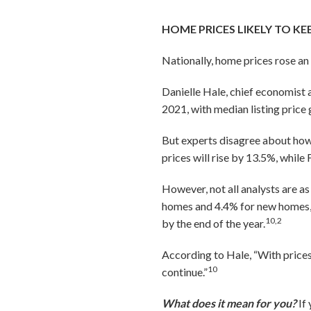
HOME PRICES LIKELY TO KE
Nationally, home prices rose an
Danielle Hale, chief economist 
2021, with median listing price 
But experts disagree about how
prices will rise by 13.5%, whil
However, not all analysts are as
homes and 4.4% for new homes,
10,2
by the end of the year.
According to Hale, “With prices
10
continue.”
What does it mean for you?
If 