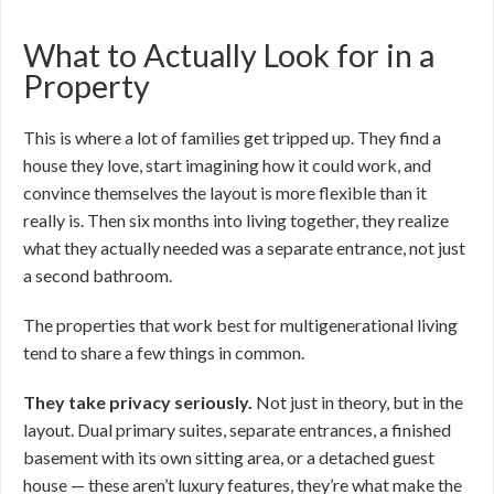
What to Actually Look for in a
Property
This is where a lot of families get tripped up. They find a
house they love, start imagining how it could work, and
convince themselves the layout is more flexible than it
really is. Then six months into living together, they realize
what they actually needed was a separate entrance, not just
a second bathroom.
The properties that work best for multigenerational living
tend to share a few things in common.
They take privacy seriously.
Not just in theory, but in the
layout. Dual primary suites, separate entrances, a finished
basement with its own sitting area, or a detached guest
house — these aren’t luxury features, they’re what make the