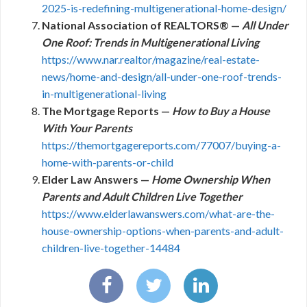
2025-is-redefining-multigenerational-home-design/
National Association of REALTORS® —
All Under
One Roof: Trends in Multigenerational Living
https://www.nar.realtor/magazine/real-estate-
news/home-and-design/all-under-one-roof-trends-
in-multigenerational-living
The Mortgage Reports —
How to Buy a House
With Your Parents
https://themortgagereports.com/77007/buying-a-
home-with-parents-or-child
Elder Law Answers —
Home Ownership When
Parents and Adult Children Live Together
https://www.elderlawanswers.com/what-are-the-
house-ownership-options-when-parents-and-adult-
children-live-together-14484