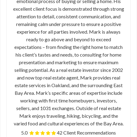
emotional process of buying or selling a home. His
excellent client focus is demonstrated through strong
attention to detail, consistent communication, and
remaining calm under pressure to ensure a positive
experience for all parties involved. Mark is always
ready to go above and beyond to exceed
expectations – from finding the right home to match
his client’s tastes and needs, to consulting for home
presentation and marketing to ensure maximum
selling potential. As a real estate investor since 2002
and now top real estate agent, Mark provides real
estate services in Oakland, and the surrounding East
Bay Area. Mark’s specific areas of expertise include
working with first time homebuyers, investors,
sellers, and 1031 exchanges. Outside of real estate
Mark enjoys traveling, hiking, bicycling, and the
varied food and cultural experiences of the Bay Area.
5.0
42 Client Recommendations