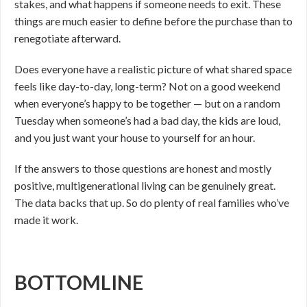
stakes, and what happens if someone needs to exit. These
things are much easier to define before the purchase than to
renegotiate afterward.
Does everyone have a realistic picture of what shared space
feels like day-to-day, long-term? Not on a good weekend
when everyone’s happy to be together — but on a random
Tuesday when someone’s had a bad day, the kids are loud,
and you just want your house to yourself for an hour.
If the answers to those questions are honest and mostly
positive, multigenerational living can be genuinely great.
The data backs that up. So do plenty of real families who’ve
made it work.
BOTTOMLINE