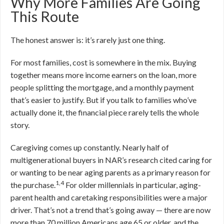
Why More Families Are Going
This Route
The honest answer is: it’s rarely just one thing.
For most families, cost is somewhere in the mix. Buying
together means more income earners on the loan, more
people splitting the mortgage, and a monthly payment
that’s easier to justify. But if you talk to families who’ve
actually done it, the financial piece rarely tells the whole
story.
Caregiving comes up constantly. Nearly half of
multigenerational buyers in NAR’s research cited caring for
or wanting to be near aging parents as a primary reason for
1,4
the purchase.
For older millennials in particular, aging-
parent health and caretaking responsibilities were a major
driver. That’s not a trend that’s going away — there are now
more than 70 million Americans age 65 or older, and the