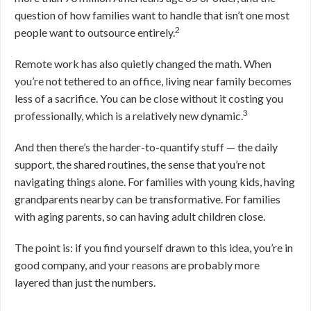
question of how families want to handle that isn’t one most
2
people want to outsource entirely.
Remote work has also quietly changed the math. When
you’re not tethered to an office, living near family becomes
less of a sacrifice. You can be close without it costing you
3
professionally, which is a relatively new dynamic.
And then there’s the harder-to-quantify stuff — the daily
support, the shared routines, the sense that you’re not
navigating things alone. For families with young kids, having
grandparents nearby can be transformative. For families
with aging parents, so can having adult children close.
The point is: if you find yourself drawn to this idea, you’re in
good company, and your reasons are probably more
layered than just the numbers.