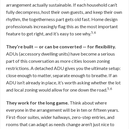
arrangement actually sustainable. If each household can’t
fully decompress, host their own guests, and keep their own
rhythm, the togetherness part gets old fast. Home design
professionals increasingly flag this as the most important
5,6
feature to get right, and it’s easy to see why.
They’re built — or can be converted — for flexibility.
ADUs (accessory dwelling units) have become a serious
part of this conversation as more cities loosen zoning
restrictions. A detached ADU gives you the ultimate setup:
close enough to matter, separate enough to breathe. If an
ADU isn’t already in place, it’s worth asking whether the lot
5,6
and local zoning would allow for one down the road.
They work for the long game.
Think about where
everyone in the arrangement will be in ten or fifteen years.
First-floor suites, wider hallways, zero-step entries, and
rooms that can adapt as needs change aren’t just nice to