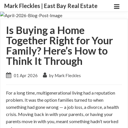
Mark Fleckles | East Bay Real Estate
Is Buying a Home
Together Right for Your
Family? Here’s How to
Think It Through
01 Apr 2026
by Mark Fleckles
For a long time, multigenerational living had a reputation
problem. It was the option families turned to when
something had gone wrong — a job loss, a divorce, a health
crisis. Moving back in with your parents, or having your
parents move in with you, meant something hadn’t worked