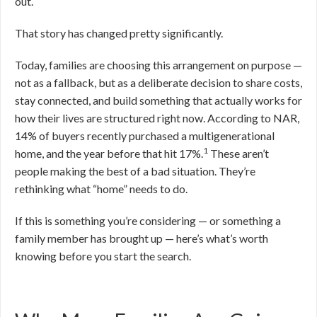
out.
That story has changed pretty significantly.
Today, families are choosing this arrangement on purpose —
not as a fallback, but as a deliberate decision to share costs,
stay connected, and build something that actually works for
how their lives are structured right now. According to NAR,
14% of buyers recently purchased a multigenerational
1
home, and the year before that hit 17%.
These aren’t
people making the best of a bad situation. They’re
rethinking what “home” needs to do.
If this is something you’re considering — or something a
family member has brought up — here’s what’s worth
knowing before you start the search.