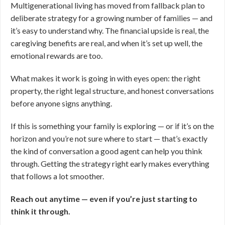
Multigenerational living has moved from fallback plan to
deliberate strategy for a growing number of families — and
it’s easy to understand why. The financial upside is real, the
caregiving benefits are real, and when it’s set up well, the
emotional rewards are too.
What makes it work is going in with eyes open: the right
property, the right legal structure, and honest conversations
before anyone signs anything.
If this is something your family is exploring — or if it’s on the
horizon and you’re not sure where to start — that’s exactly
the kind of conversation a good agent can help you think
through. Getting the strategy right early makes everything
that follows a lot smoother.
Reach out anytime — even if you’re just starting to
think it through.