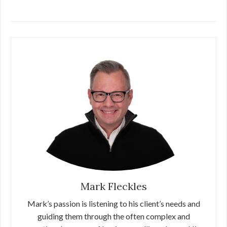
Mark Fleckles
Mark’s passion is listening to his client’s needs and
guiding them through the often complex and