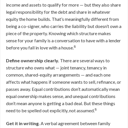
income and assets to qualify for more — but they also share
legal responsibility for the debt and share in whatever
equity the home builds. That’s meaningfully different from
being a co-signer, who carries the liability but doesn’t own a
piece of the property. Knowing which structure makes
sense for your family is a conversation to have with a lender
8
before you fall in love with a house.
Define ownership clearly.
There are several ways to
structure who owns what — joint tenancy, tenancy in
common, shared-equity arrangements — and each one
affects what happens if someone wants to sell, refinance, or
passes away. Equal contributions don’t automatically mean
equal ownership makes sense, and unequal contributions
don’t mean anyone is getting a bad deal. But these things
8
need to be spelled out explicitly, not assumed.
Get it in writing.
A verbal agreement between family