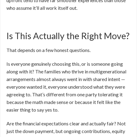
upfront tend to have far smoother experiences than those
who assume it’ll all work itself out.
Is This Actually the Right Move?
That depends on a few honest questions.
Is everyone genuinely choosing this, or is someone going
along with it? The families who thrive in multigenerational
arrangements almost always went in with shared intent —
everyone wanted it, everyone understood what they were
agreeing to. That’s different from one party tolerating it
because the math made sense or because it felt like the
easier thing to say yes to.
Are the financial expectations clear and actually fair? Not
just the down payment, but ongoing contributions, equity