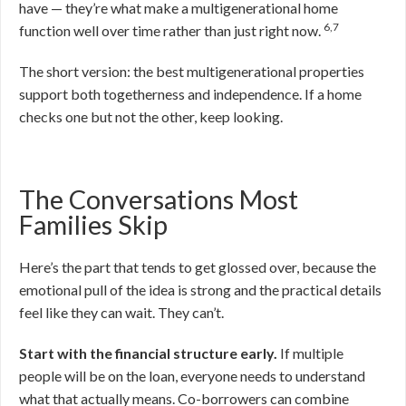
have — they’re what make a multigenerational home
6,7
function well over time rather than just right now.
The short version: the best multigenerational properties
support both togetherness and independence. If a home
checks one but not the other, keep looking.
The Conversations Most
Families Skip
Here’s the part that tends to get glossed over, because the
emotional pull of the idea is strong and the practical details
feel like they can wait. They can’t.
Start with the financial structure early.
If multiple
people will be on the loan, everyone needs to understand
what that actually means. Co-borrowers can combine