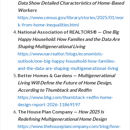
Data Show Detailed Characteristics of Home-Based
Workers
https://www.census.gov/library/stories/2025/01/wor
k-from-home-inequalities.html
National Association of REALTORS® —
One Big
Happy Household: How Families and the Data Are
Shaping Multigenerational Living
https://www.nar.realtor/blogs/economists-
outlook/one-big-happy-household-how-families-
and-the-data-are-shaping-multigenerational-living
Better Homes & Gardens —
Multigenerational
Living Will Define the Future of Home Design,
According to Thumbtack and Redfin
https://www.bhg.com/thumbtack-redfin-home-
design-report-2026-11869197
The House Plan Company —
How 2025 Is
Redefining Multigenerational Home Design
https://www.thehouseplancompany.com/blog/how-