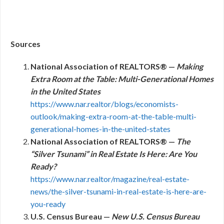
Sources
National Association of REALTORS® —
Making
Extra Room at the Table: Multi-Generational Homes
in the United States
https://www.nar.realtor/blogs/economists-
outlook/making-extra-room-at-the-table-multi-
generational-homes-in-the-united-states
National Association of REALTORS® —
The
“Silver Tsunami” in Real Estate Is Here: Are You
Ready?
https://www.nar.realtor/magazine/real-estate-
news/the-silver-tsunami-in-real-estate-is-here-are-
you-ready
U.S. Census Bureau —
New U.S. Census Bureau