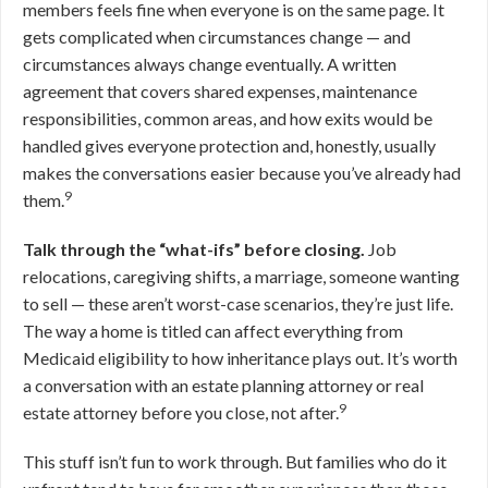
members feels fine when everyone is on the same page. It
gets complicated when circumstances change — and
circumstances always change eventually. A written
agreement that covers shared expenses, maintenance
responsibilities, common areas, and how exits would be
handled gives everyone protection and, honestly, usually
makes the conversations easier because you’ve already had
9
them.
Talk through the “what-ifs” before closing.
Job
relocations, caregiving shifts, a marriage, someone wanting
to sell — these aren’t worst-case scenarios, they’re just life.
The way a home is titled can affect everything from
Medicaid eligibility to how inheritance plays out. It’s worth
a conversation with an estate planning attorney or real
9
estate attorney before you close, not after.
This stuff isn’t fun to work through. But families who do it