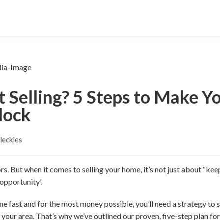
t Selling? 5 Steps to Make 
lock
leckles
. But when it comes to selling your home, it’s not just about “keep
 opportunity!
me fast and for the most money possible, you’ll need a strategy to se
 your area. That’s why we’ve outlined our proven, five-step plan for 