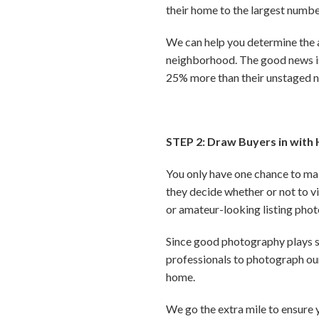
their home to the largest numbe
We can help you determine the 
neighborhood. The good news is,
25% more than their unstaged 
STEP 2: Draw Buyers in with 
You only have one chance to mak
they decide whether or not to vis
or amateur-looking listing pho
Since good photography plays su
professionals to photograph our
home.
We go the extra mile to ensure 