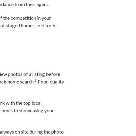
idance from their agent.
f the competition in your
 of staged homes sold for 6-
iew photos of a listing before
3
their home search.
Poor-quality
rk with the top local
it comes to showcasing your
always on site during the photo