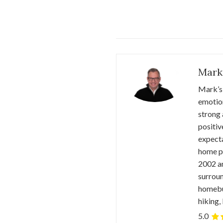
Mark
Mark’s 
emotion
strong 
positiv
expecta
home pr
2002 an
surroun
homebuy
hiking,
5.0