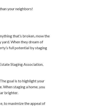
e than your neighbors!
 anything that’s broken, mow the
idy yard. When they dream of
ty’s full potential by staging
Estate Staging Association,
The goal is to highlight your
ace. When staging a home, you
ar brighter.
ce, to maximize the appeal of