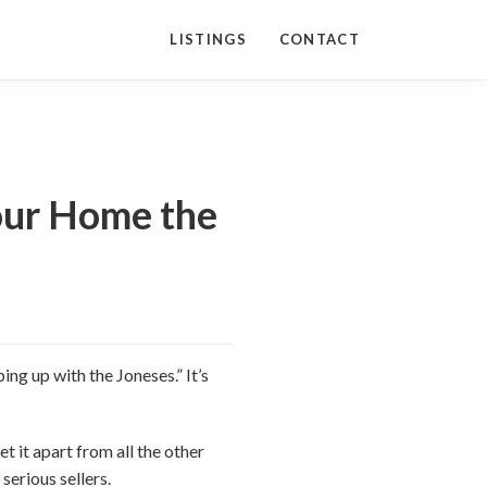
LISTINGS
CONTACT
Your Home the
ing up with the Joneses.” It’s
t it apart from all the other
serious sellers.