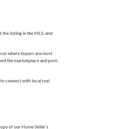
t the listing in the MLS, and
laces where buyers are most
 seed the marketplace and post-
to connect with local real
copy of our Home Seller’s