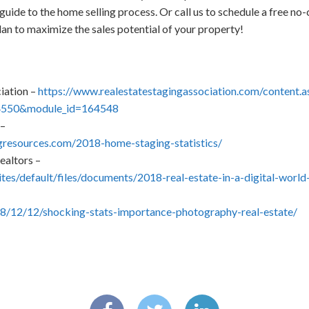
guide to the home selling process. Or call us to schedule a free 
lan to maximize the sales potential of your property!
iation –
https://www.realestatestagingassociation.com/content.a
4550&module_id=164548
 –
resources.com/2018-home-staging-statistics/
ealtors –
sites/default/files/documents/2018-real-estate-in-a-digital-wor
18/12/12/shocking-stats-importance-photography-real-estate/