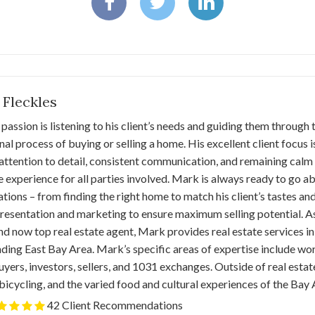
 Fleckles
passion is listening to his client’s needs and guiding them through
al process of buying or selling a home. His excellent client focus
attention to detail, consistent communication, and remaining calm
e experience for all parties involved. Mark is always ready to go
tions – from finding the right home to match his client’s tastes and
esentation and marketing to ensure maximum selling potential. As 
d now top real estate agent, Mark provides real estate services i
ding East Bay Area. Mark’s specific areas of expertise include wor
ers, investors, sellers, and 1031 exchanges. Outside of real estat
 bicycling, and the varied food and cultural experiences of the Bay 
42 Client Recommendations