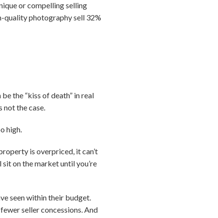
nique or compelling selling
igh-quality photography sell 32%
be the “kiss of death” in real
s not the case.
o high.
roperty is overpriced, it can’t
 sit on the market until you’re
ve seen within their budget.
 fewer seller concessions. And