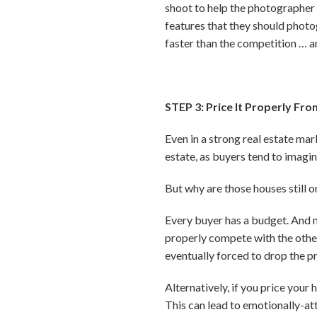
shoot to help the photographer 
features that they should photog
faster than the competition … 
STEP 3: Price It Properly Fro
Even in a strong real estate mark
estate, as buyers tend to imagin
But why are those houses still on
Every buyer has a budget. And mos
properly compete with the other 
eventually forced to drop the pr
Alternatively, if you price your
This can lead to emotionally-at