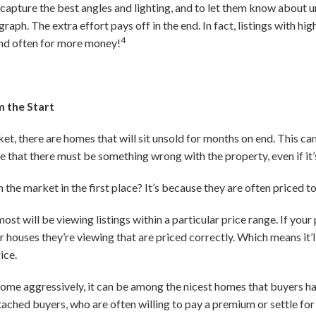
capture the best angles and lighting, and to let them know about u
raph. The extra effort pays off in the end. In fact, listings with h
4
and often for more money!
m the Start
et, there are homes that will sit unsold for months on end. This can 
e that there must be something wrong with the property, even if it’
 the market in the first place? It’s because they are often priced to
t will be viewing listings within a particular price range. If your p
houses they’re viewing that are priced correctly. Which means it’ll
ice.
 home aggressively, it can be among the nicest homes that buyers ha
tached buyers, who are often willing to pay a premium or settle for