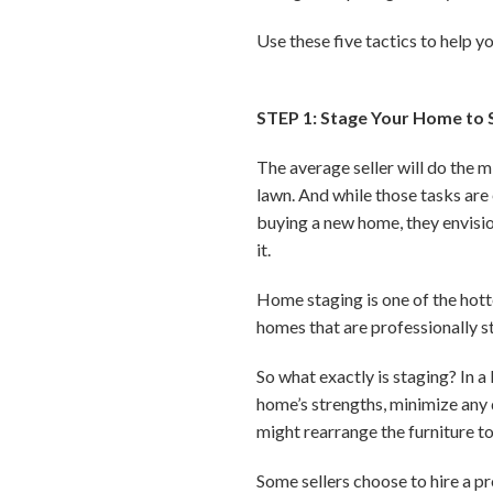
Use these five tactics to help y
STEP 1: Stage Your Home to S
The average seller will do the 
lawn. And while those tasks are
buying a new home, they envisio
it.
Home staging is one of the hott
homes that are professionally 
So what exactly is staging? In a
home’s strengths, minimize any 
might rearrange the furniture t
Some sellers choose to hire a p