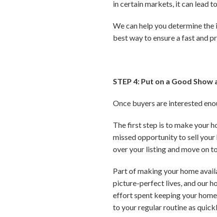
in certain markets, it can lead 
We can help you determine the id
best way to ensure a fast and pr
STEP 4: Put on a Good Show 
Once buyers are interested enoug
The first step is to make your 
missed opportunity to sell your 
over your listing and move on to
Part of making your home availab
picture-perfect lives, and our h
effort spent keeping your home c
to your regular routine as quick