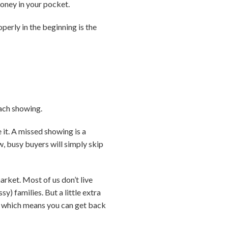
money in your pocket.
perly in the beginning is the
each showing.
 it. A missed showing is a
w, busy buyers will simply skip
arket. Most of us don’t live
) families. But a little extra
r … which means you can get back