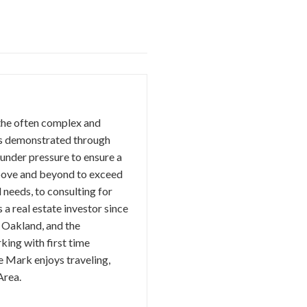
 the often complex and
 is demonstrated through
 under pressure to ensure a
 above and beyond to exceed
 needs, to consulting for
a real estate investor since
n Oakland, and the
king with first time
e Mark enjoys traveling,
Area.