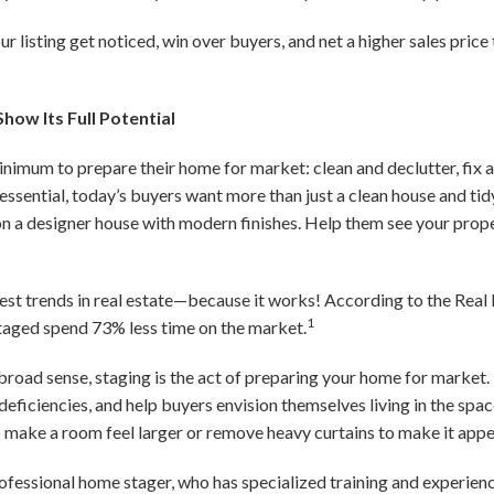
our listing get noticed, win over buyers, and net a higher sales pric
how Its Full Potential
minimum to prepare their home for market: clean and declutter, fix
 essential, today’s buyers want more than just a clean house and t
n a designer house with modern finishes. Help them see your proper
est trends in real estate—because it works! According to the Real 
1
staged spend 73% less time on the market.
 broad sense, staging is the act of preparing your home for market. 
deficiencies, and help buyers envision themselves living in the sp
o make a room feel larger or remove heavy curtains to make it appe
rofessional home stager, who has specialized training and experien