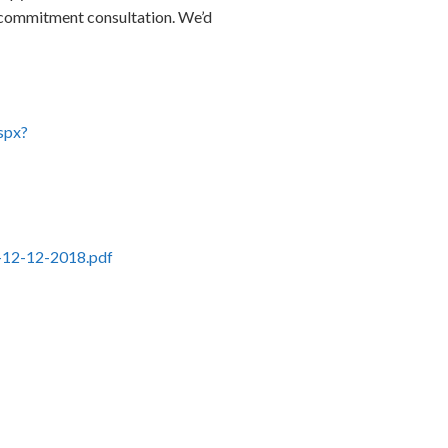
no-commitment consultation. We’d
spx?
ld-12-12-2018.pdf