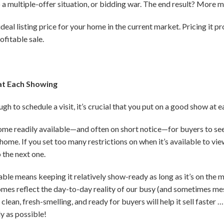
to a multiple-offer situation, or bidding war. The end result? More 
eal listing price for your home in the current market. Pricing it pro
ofitable sale.
at Each Showing
h to schedule a visit, it’s crucial that you put on a good show at 
home readily available—and often on short notice—for buyers to see
home. If you set too many restrictions on when it’s available to vie
 the next one.
le means keeping it relatively show-ready as long as it’s on the m
omes reflect the day-to-day reality of our busy (and sometimes messy
lean, fresh-smelling, and ready for buyers will help it sell faste
ly as possible!