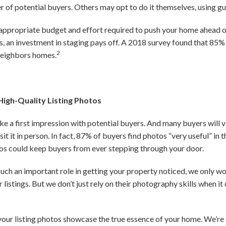
r of potential buyers. Others may opt to do it themselves, using gu
appropriate budget and effort required to push your home ahead o
 an investment in staging pays off. A 2018 survey found that 85%
2
neighbors homes.
High-Quality Listing Photos
e a first impression with potential buyers. And many buyers will v
it it in person. In fact, 87% of buyers find photos “very useful” in 
tos could keep buyers from ever stepping through your door.
ch an important role in getting your property noticed, we only wo
 listings. But we don’t just rely on their photography skills when 
your listing photos showcase the true essence of your home. We’re 