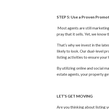
STEP 5: Use a Proven Promot
Most agents are still marketing 
pray that it sells. Yet, we know 
That’s why we invest in the lat
likely to look. Our dual-level 
listing activities to ensure you
By utilizing online and social 
estate agents, your property g
LET’S GET MOVING
Are you thinking about listing 