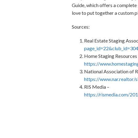
Guide, which offers a complete 
love to put together a custom p
Sources:
Real Estate Staging Assoc
page_id=22&club_id=30
Home Staging Resources
https://www.homestaging
National Association of R
https://www.nar.realtor/
RIS Media –
https://rismedia.com/20