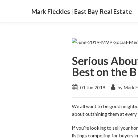
Mark Fleckles | East Bay Real Estate
Serious Abou
Best on the B
01 Jun 2019
by Mark F
We all want to be good neighbors
about outshining them at every
If you’re looking to sell your ho
listings competing for buyers in