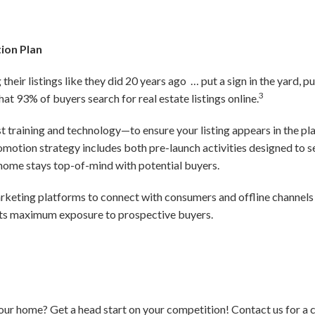
ion Plan
their listings like they did 20 years ago … put a sign in the yard, pu
3
that 93% of buyers search for real estate listings online.
est training and technology—to ensure your listing appears in the p
promotion strategy includes both pre-launch activities designed to
r home stays top-of-mind with potential buyers.
marketing platforms to connect with consumers and offline channels 
ets maximum exposure to prospective buyers.
your home? Get a head start on your competition! Contact us for a 